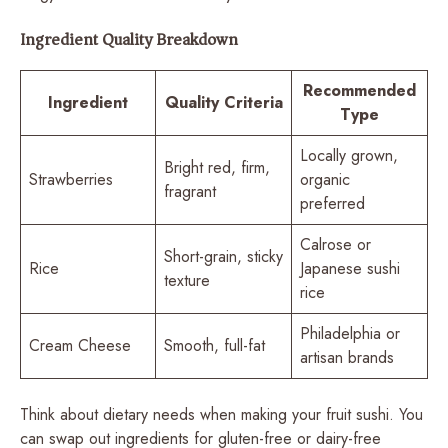
Ingredient Quality Breakdown
Recommended
Ingredient
Quality Criteria
Type
Locally grown,
Bright red, firm,
Strawberries
organic
fragrant
preferred
Calrose or
Short-grain, sticky
Rice
Japanese sushi
texture
rice
Philadelphia or
Cream Cheese
Smooth, full-fat
artisan brands
Think about dietary needs when making your fruit sushi. You
can swap out ingredients for gluten-free or dairy-free