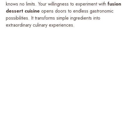
knows no limits. Your willingness to experiment with
fusion
dessert cuisine
opens doors to endless gastronomic
possibilities. It transforms simple ingredients into
extraordinary culinary experiences.