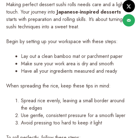
Making perfect dessert sushi rolls needs care and a light
touch. Your journey into
Japanese-inspired desserts
starts with preparation and rolling skills. It’s about turning
sushi techniques into a sweet treat.
Begin by setting up your workspace with these steps:
Lay out a clean bamboo mat or parchment paper
Make sure your work area is dry and smooth
Have all your ingredients measured and ready
When spreading the rice, keep these tips in mind:
Spread rice evenly, leaving a small border around
the edges
Use gentle, consistent pressure for a smooth layer
Avoid pressing too hard to keep it light
To roll perfectly, follow these steps: