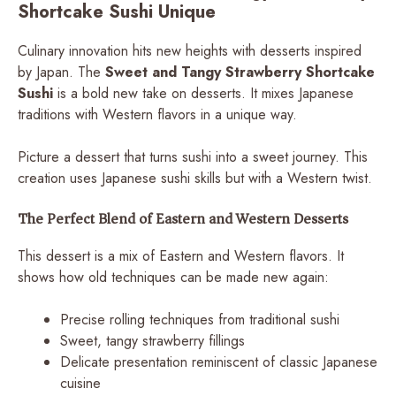
Shortcake Sushi Unique
Culinary innovation hits new heights with desserts inspired
by Japan. The
Sweet and Tangy Strawberry Shortcake
Sushi
is a bold new take on desserts. It mixes Japanese
traditions with Western flavors in a unique way.
Picture a dessert that turns sushi into a sweet journey. This
creation uses Japanese sushi skills but with a Western twist.
The Perfect Blend of Eastern and Western Desserts
This dessert is a mix of Eastern and Western flavors. It
shows how old techniques can be made new again:
Precise rolling techniques from traditional sushi
Sweet, tangy strawberry fillings
Delicate presentation reminiscent of classic Japanese
cuisine