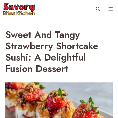
Skip
Me
to
content
Sweet And Tangy
Strawberry Shortcake
Sushi: A Delightful
Fusion Dessert