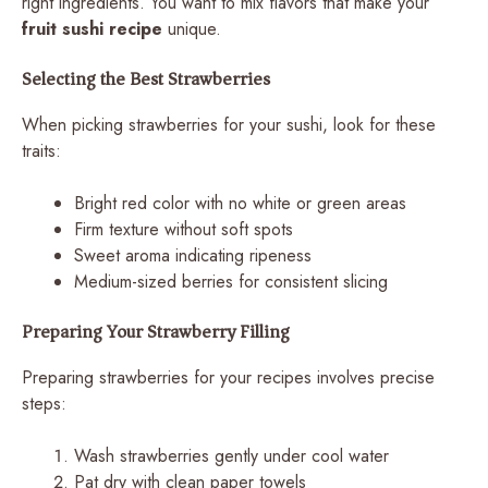
right ingredients. You want to mix flavors that make your
fruit sushi recipe
unique.
Selecting the Best Strawberries
When picking strawberries for your sushi, look for these
traits:
Bright red color with no white or green areas
Firm texture without soft spots
Sweet aroma indicating ripeness
Medium-sized berries for consistent slicing
Preparing Your Strawberry Filling
Preparing strawberries for your recipes involves precise
steps:
Wash strawberries gently under cool water
Pat dry with clean paper towels