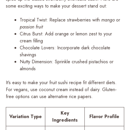
some exciting ways to make your dessert stand out:
Tropical Twist: Replace strawberries with
mango
or
passion fruit
Citrus Burst: Add orange or lemon zest to your
cream filling
Chocolate Lovers: Incorporate dark chocolate
shavings
Nutty Dimension: Sprinkle crushed pistachios or
almonds
It’s easy to make your fruit sushi recipe fit different diets.
For vegans, use coconut cream instead of dairy. Gluten-
free options can use alternative rice papers.
Key
Variation Type
Flavor Profile
Ingredients