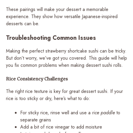
These pairings will make your dessert a memorable
experience. They show how versatile Japanese-inspired
desserts can be.
Troubleshooting Common Issues
Making the perfect strawberry shortcake sushi can be tricky.
But don’t worry, we’ve got you covered. This guide will help
you fix common problems when making dessert sushi rolls.
Rice Consistency Challenges
The right rice texture is key for great dessert sushi. If your
rice is too sticky or dry, here’s what to do:
For sticky rice, rinse well and use a
rice paddle
to
separate grains
Add a bit of rice vinegar to add moisture