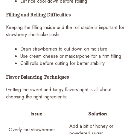
Let rice cool down before rolling
Filling and Rolling Difficulties
Keeping the filling inside and the roll stable is important for
strawberry shortcake sushi:
Drain strawberries to cut down on moisture
Use cream cheese or mascarpone for a firm filling
Chill rolls before cutting for better stability
Flavor Balancing Techniques
Getting the sweet and tangy flavors right is all about
choosing the right ingredients:
Issue
Solution
Add a bit of honey or
Overly tart strawberries
powdered sugar