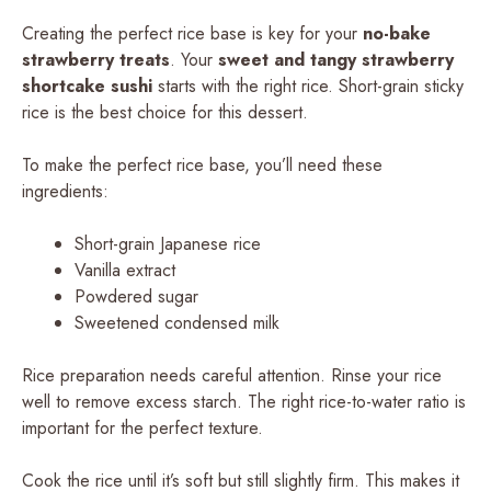
Creating the perfect rice base is key for your
no-bake
strawberry treats
. Your
sweet and tangy strawberry
shortcake sushi
starts with the right rice. Short-grain sticky
rice is the best choice for this dessert.
To make the perfect rice base, you’ll need these
ingredients:
Short-grain Japanese rice
Vanilla extract
Powdered sugar
Sweetened condensed milk
Rice preparation needs careful attention. Rinse your rice
well to remove excess starch. The right rice-to-water ratio is
important for the perfect texture.
Cook the rice until it’s soft but still slightly firm. This makes it