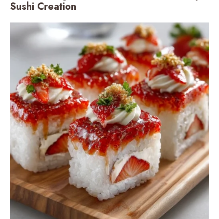
Sushi Creation