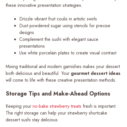
these innovative presentation strategies:
Drizzle vibrant fruit coulis in artistic swirls
Dust powdered sugar using stencils for precise
designs
Complement the sushi with elegant sauce
presentations
Use white porcelain plates to create visual contrast
Mixing traditional and modern garnishes makes your dessert
both delicious and beautiful. Your
gourmet dessert ideas
will come to life with these creative presentation methods.
Storage Tips and Make-Ahead Options
Keeping your
no-bake strawberry treats
fresh is important.
The right storage can help your strawberry shortcake
dessert sushi stay delicious.