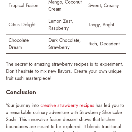
Mango, Coconut
Tropical Fusion
Sweet, Creamy
Cream
Lemon Zest,
Citrus Delight
Tangy, Bright
Raspberry
Chocolate
Dark Chocolate,
Rich, Decadent
Dream
Strawberry
The secret to amazing strawberry recipes is to experiment.
Don’t hesitate to mix new flavors. Create your own unique
fruit sushi masterpiece!
Conclusion
Your journey into
creative strawberry recipes
has led you to
a remarkable culinary adventure with Strawberry Shortcake
Sushi. This innovative fusion dessert shows that kitchen
boundaries are meant to be explored. It blends traditional