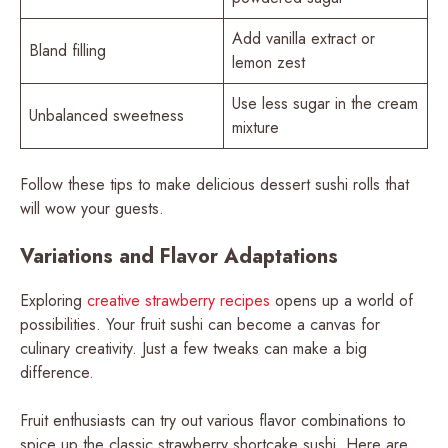
Add vanilla extract or
Bland filling
lemon zest
Use less sugar in the cream
Unbalanced sweetness
mixture
Follow these tips to make delicious dessert sushi rolls that
will wow your guests.
Variations and Flavor Adaptations
Exploring
creative strawberry recipes
opens up a world of
possibilities. Your fruit sushi can become a canvas for
culinary creativity. Just a few tweaks can make a big
difference.
Fruit enthusiasts can try out various flavor combinations to
spice up the classic strawberry shortcake sushi. Here are