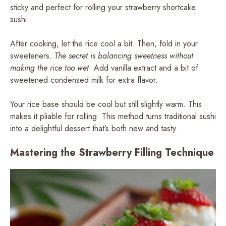
sticky and perfect for rolling your strawberry shortcake
sushi.
After cooking, let the rice cool a bit. Then, fold in your
sweeteners.
The secret is balancing sweetness without
making the rice too wet
. Add vanilla extract and a bit of
sweetened condensed milk for extra flavor.
Your rice base should be cool but still slightly warm. This
makes it pliable for rolling. This method turns traditional sushi
into a delightful dessert that’s both new and tasty.
Mastering the Strawberry Filling Technique