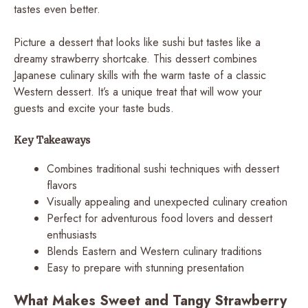
tastes even better.
Picture a dessert that looks like sushi but tastes like a
dreamy strawberry shortcake. This dessert combines
Japanese culinary skills with the warm taste of a classic
Western dessert. It’s a unique treat that will wow your
guests and excite your taste buds.
Key Takeaways
Combines traditional sushi techniques with dessert
flavors
Visually appealing and unexpected culinary creation
Perfect for adventurous food lovers and dessert
enthusiasts
Blends Eastern and Western culinary traditions
Easy to prepare with stunning presentation
What Makes Sweet and Tangy Strawberry