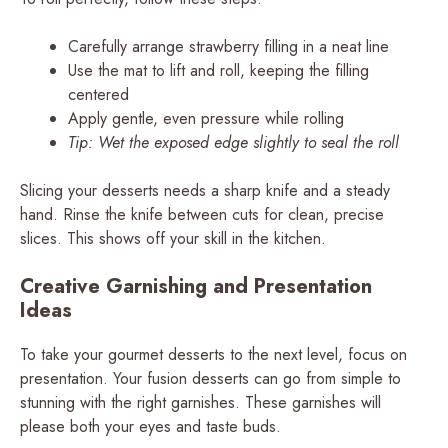
Carefully arrange strawberry filling in a neat line
Use the mat to lift and roll, keeping the filling
centered
Apply gentle, even pressure while rolling
Tip: Wet the exposed edge slightly to seal the roll
Slicing your desserts needs a sharp knife and a steady
hand. Rinse the knife between cuts for clean, precise
slices. This shows off your skill in the kitchen.
Creative Garnishing and Presentation
Ideas
To take your gourmet desserts to the next level, focus on
presentation. Your fusion desserts can go from simple to
stunning with the right garnishes. These garnishes will
please both your eyes and taste buds.