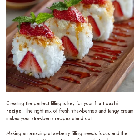
Creating the perfect filling is key for your
fruit sushi
recipe
. The right mix of fresh strawberries and tangy cream
makes your strawberry recipes stand out.
Making an amazing strawberry filling needs focus and the