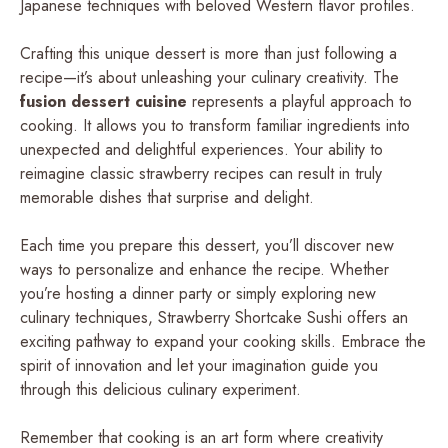
Japanese techniques with beloved Western flavor profiles.
Crafting this unique dessert is more than just following a
recipe—it’s about unleashing your culinary creativity. The
fusion dessert cuisine
represents a playful approach to
cooking. It allows you to transform familiar ingredients into
unexpected and delightful experiences. Your ability to
reimagine classic strawberry recipes can result in truly
memorable dishes that surprise and delight.
Each time you prepare this dessert, you’ll discover new
ways to personalize and enhance the recipe. Whether
you’re hosting a dinner party or simply exploring new
culinary techniques, Strawberry Shortcake Sushi offers an
exciting pathway to expand your cooking skills. Embrace the
spirit of innovation and let your imagination guide you
through this delicious culinary experiment.
Remember that cooking is an art form where creativity