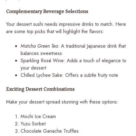
Complementary Beverage Selections
Your dessert sushi needs impressive drinks to match. Here
are some top picks that will highlight the flavors:
Matcha Green Tea
: A traditional Japanese drink that
balances sweetness
Sparkling Rosé Wine: Adds a touch of elegance to
your dessert
Chilled Lychee Sake: Offers a subtle fruity note
Exciting Dessert Combinations
Make your dessert spread stunning with these options:
Mochi Ice Cream
Yuzu Sorbet
Chocolate Ganache Truffles