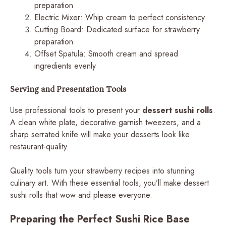
preparation
Electric Mixer: Whip cream to perfect consistency
Cutting Board: Dedicated surface for strawberry
preparation
Offset Spatula: Smooth cream and spread
ingredients evenly
Serving and Presentation Tools
Use professional tools to present your
dessert sushi rolls
.
A clean white plate, decorative garnish tweezers, and a
sharp serrated knife will make your desserts look like
restaurant-quality.
Quality tools turn your strawberry recipes into stunning
culinary art. With these essential tools, you’ll make dessert
sushi rolls that wow and please everyone.
Preparing the Perfect Sushi Rice Base