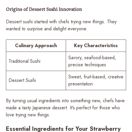
Origins of Dessert Sushi Innovation
Dessert sushi started with chefs trying new things. They
wanted to surprise and delight everyone.
Culinary Approach
Key Characteristics
Savory, seafood-based,
Traditional Sushi
precise techniques
Sweet, fruit-based, creative
Dessert Sushi
presentation
By turning usual ingredients into something new, chefs have
made a tasty Japanese dessert. It’s perfect for those who
love trying new things.
Essential Ingredients for Your Strawberry