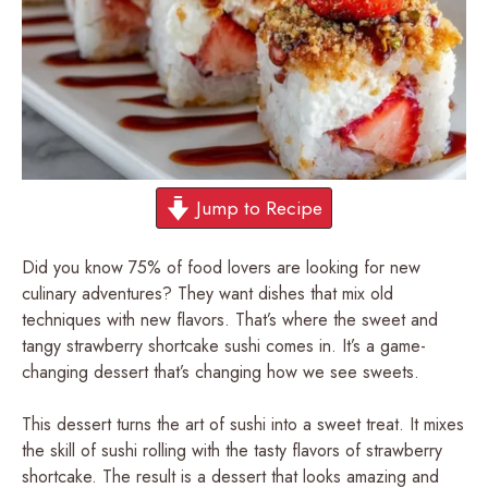
Jump to Recipe
Did you know 75% of food lovers are looking for new
culinary adventures? They want dishes that mix old
techniques with new flavors. That’s where the sweet and
tangy strawberry shortcake sushi comes in. It’s a game-
changing dessert that’s changing how we see sweets.
This dessert turns the art of sushi into a sweet treat. It mixes
the skill of sushi rolling with the tasty flavors of strawberry
shortcake. The result is a dessert that looks amazing and