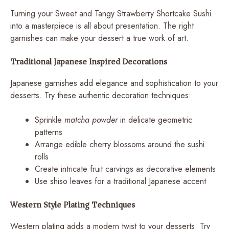
Turning your Sweet and Tangy Strawberry Shortcake Sushi
into a masterpiece is all about presentation. The right
garnishes can make your dessert a true work of art.
Traditional Japanese Inspired Decorations
Japanese garnishes add elegance and sophistication to your
desserts. Try these authentic decoration techniques:
Sprinkle
matcha powder
in delicate geometric
patterns
Arrange edible cherry blossoms around the sushi
rolls
Create intricate fruit carvings as decorative elements
Use shiso leaves for a traditional Japanese accent
Western Style Plating Techniques
Western plating adds a modern twist to your desserts. Try