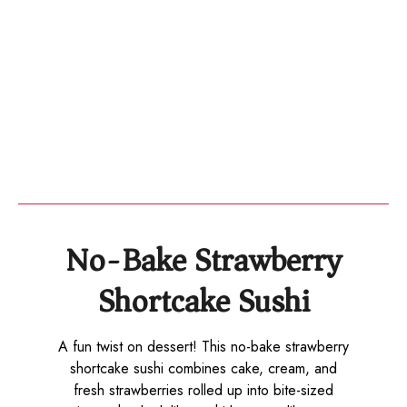
No-Bake Strawberry
Shortcake Sushi
A fun twist on dessert! This no-bake strawberry
shortcake sushi combines cake, cream, and
fresh strawberries rolled up into bite-sized