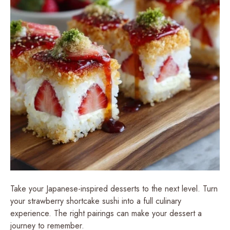
Take your Japanese-inspired desserts to the next level. Turn
your strawberry shortcake sushi into a full culinary
experience. The right pairings can make your dessert a
journey to remember.