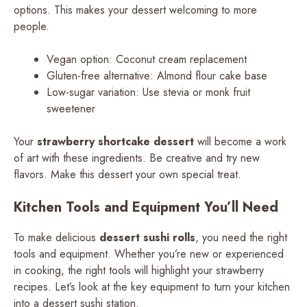
options. This makes your dessert welcoming to more
people.
Vegan option: Coconut cream replacement
Gluten-free alternative: Almond flour cake base
Low-sugar variation: Use stevia or monk fruit
sweetener
Your
strawberry shortcake dessert
will become a work
of art with these ingredients. Be creative and try new
flavors. Make this dessert your own special treat.
Kitchen Tools and Equipment You’ll Need
To make delicious
dessert sushi rolls
, you need the right
tools and equipment. Whether you’re new or experienced
in cooking, the right tools will highlight your strawberry
recipes. Let’s look at the key equipment to turn your kitchen
into a dessert sushi station.