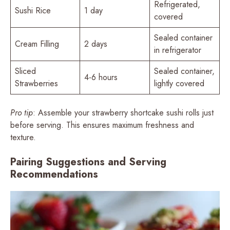
Refrigerated,
Sushi Rice
1 day
covered
Sealed container
Cream Filling
2 days
in refrigerator
Sliced
Sealed container,
4-6 hours
Strawberries
lightly covered
Pro tip
: Assemble your strawberry shortcake sushi rolls just
before serving. This ensures maximum freshness and
texture.
Pairing Suggestions and Serving
Recommendations