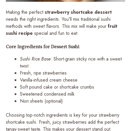
Making the perfect
strawberry shortcake dessert
needs the right ingredients. You’ll mix traditional sushi
methods with sweet flavors. This mix will make your
fruit
sushi recipe
special and fun to eat.
Core Ingredients for Dessert Sushi
Sushi Rice Base
: Short-grain sticky rice with a sweet
twist
Fresh, ripe strawberries
Vanilla-infused cream cheese
Soft pound cake or shortcake crumbs
Sweetened condensed milk
Nori sheets (optional)
Choosing top-notch ingredients is key for your strawberry
shortcake sushi. Fresh, juicy strawberries add the perfect
tangy-sweet taste. This makes your dessert stand out.