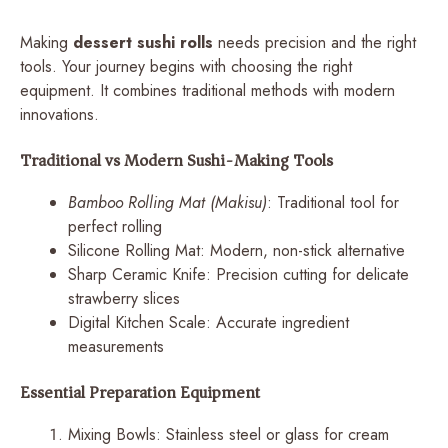
Making
dessert sushi rolls
needs precision and the right
tools. Your journey begins with choosing the right
equipment. It combines traditional methods with modern
innovations.
Traditional vs Modern Sushi-Making Tools
Bamboo Rolling Mat (Makisu)
: Traditional tool for
perfect rolling
Silicone Rolling Mat: Modern, non-stick alternative
Sharp Ceramic Knife: Precision cutting for delicate
strawberry slices
Digital Kitchen Scale: Accurate ingredient
measurements
Essential Preparation Equipment
Mixing Bowls: Stainless steel or glass for cream