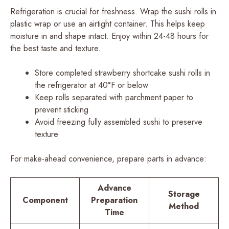
Refrigeration is crucial for freshness. Wrap the sushi rolls in
plastic wrap or use an airtight container. This helps keep
moisture in and shape intact. Enjoy within 24-48 hours for
the best taste and texture.
Store completed strawberry shortcake sushi rolls in
the refrigerator at 40°F or below
Keep rolls separated with parchment paper to
prevent sticking
Avoid freezing fully assembled sushi to preserve
texture
For make-ahead convenience, prepare parts in advance:
Advance
Storage
Component
Preparation
Method
Time