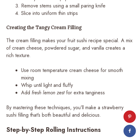
Remove stems using a small paring knife
Slice into uniform thin strips
Creating the Tangy Cream Filling
The cream filling makes your fruit sushi recipe special. A mix
of cream cheese, powdered sugar, and vanilla creates a
rich texture.
Use room temperature cream cheese for smooth
mixing
Whip until light and fluffy
Add
fresh lemon zest
for extra tanginess
By mastering these techniques, you’ll make a strawberry
sushi filling that’s both beautiful and delicious.
Step-by-Step Rolling Instructions