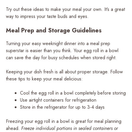
Try out these ideas to make your meal your own. It’s a great
way to impress your taste buds and eyes.
Meal Prep and Storage Guidelines
Turning your easy weeknight dinner into a meal prep
superstar is easier than you think. Your egg roll in a bowl
can save the day for busy schedules when stored right.
Keeping your dish fresh is all about proper storage. Follow
these tips to keep your meal delicious:
Cool the egg roll in a bowl completely before storing
Use airtight containers for refrigeration
Store in the refrigerator for up to 3-4 days
Freezing your egg roll in a bowl is great for meal planning
ahead.
Freeze individual portions in sealed containers or