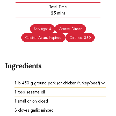
Total Time
minutes
25
mins
Servings:
4
Course:
Dinner
Cuisine:
Asian, Inspired
Calories:
330
Ingredients
1
lb
450 g ground pork (or chicken/turkey/beef)
1
tbsp
sesame oil
1
small onion diced
3
cloves
garlic minced