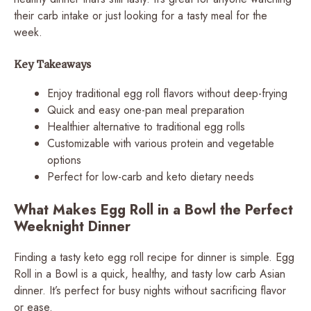
their carb intake or just looking for a tasty meal for the
week.
Key Takeaways
Enjoy traditional egg roll flavors without deep-frying
Quick and easy one-pan meal preparation
Healthier alternative to traditional egg rolls
Customizable with various protein and vegetable
options
Perfect for low-carb and keto dietary needs
What Makes Egg Roll in a Bowl the Perfect
Weeknight Dinner
Finding a tasty keto egg roll recipe for dinner is simple. Egg
Roll in a Bowl is a quick, healthy, and tasty low carb Asian
dinner. It’s perfect for busy nights without sacrificing flavor
or ease.