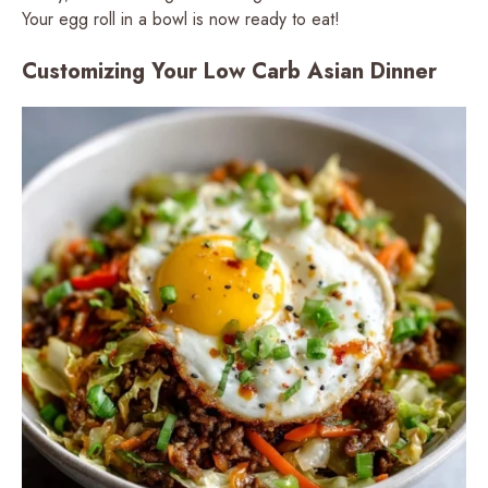
Your egg roll in a bowl is now ready to eat!
Customizing Your Low Carb Asian Dinner