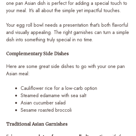
one pan Asian dish is perfect for adding a special touch to
your meal. It’s all about the simple yet impactful touches.
Your egg roll bowl needs a presentation that’s both flavorful
and visually appealing. The right garnishes can turn a simple
dish into something truly special in no time.
Complementary Side Dishes
Here are some great side dishes to go with your one pan
Asian meal:
Cauliflower rice for a low-carb option
Steamed edamame with sea salt
Asian cucumber salad
Sesame roasted broccoli
Traditional Asian Garnishes