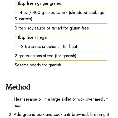
1
tbsp
fresh ginger grated
1
14 oz / 400 g coleslaw mix (shredded cabbage
& carrots)
3
tbsp
soy sauce or tamari for gluten-free
1
tbsp
rice vinegar
1
–2 tsp sriracha optional, for heat
2
green onions sliced (for garnish)
Sesame seeds for garnish
Method
Heat sesame oil in a large skillet or wok over medium
heat.
Add ground pork and cook until browned, breaking it