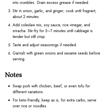
into crumbles. Drain excess grease if needed.
Stir in onion, garlic, and ginger; cook until fragrant,
about 2 minutes.
Add coleslaw mix, soy sauce, rice vinegar, and
sriracha. Stir-fry for 5–7 minutes until cabbage is
tender but still crisp.
Taste and adjust seasonings if needed.
Garnish with green onions and sesame seeds before
serving.
Notes
Swap pork with chicken, beef, or even tofu for
different variations.
For keto-friendly, keep as is; for extra carbs, serve
over rice or noodles.