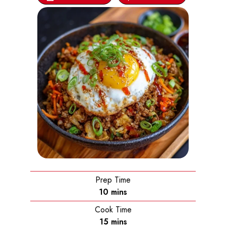
Prep Time
minutes
10
mins
Cook Time
minutes
15
mins