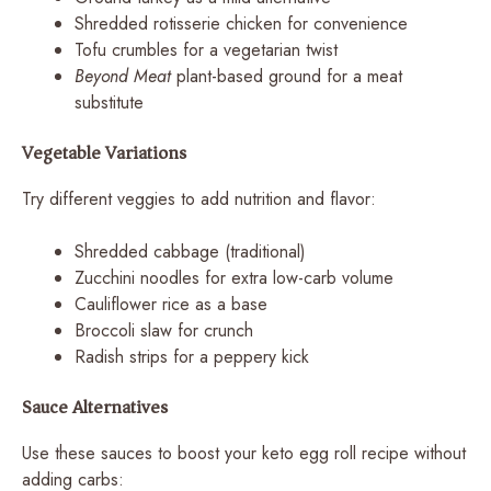
Shredded rotisserie chicken for convenience
Tofu crumbles for a vegetarian twist
Beyond Meat
plant-based ground for a meat
substitute
Vegetable Variations
Try different veggies to add nutrition and flavor:
Shredded cabbage (traditional)
Zucchini noodles for extra low-carb volume
Cauliflower rice as a base
Broccoli slaw for crunch
Radish strips for a peppery kick
Sauce Alternatives
Use these sauces to boost your keto egg roll recipe without
adding carbs: