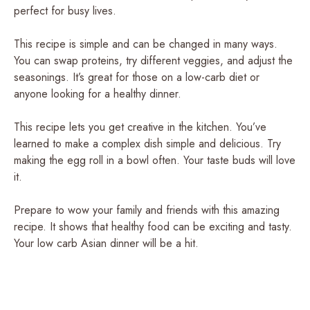
perfect for busy lives.
This recipe is simple and can be changed in many ways.
You can swap proteins, try different veggies, and adjust the
seasonings. It’s great for those on a low-carb diet or
anyone looking for a healthy dinner.
This recipe lets you get creative in the kitchen. You’ve
learned to make a complex dish simple and delicious. Try
making the egg roll in a bowl often. Your taste buds will love
it.
Prepare to wow your family and friends with this amazing
recipe. It shows that healthy food can be exciting and tasty.
Your low carb Asian dinner will be a hit.