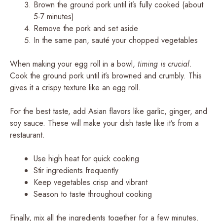
Brown the ground pork until it’s fully cooked (about
5-7 minutes)
Remove the pork and set aside
In the same pan, sauté your chopped vegetables
When making your egg roll in a bowl,
timing is crucial
.
Cook the ground pork until it’s browned and crumbly. This
gives it a crispy texture like an egg roll.
For the best taste, add Asian flavors like garlic, ginger, and
soy sauce. These will make your dish taste like it’s from a
restaurant.
Use high heat for quick cooking
Stir ingredients frequently
Keep vegetables crisp and vibrant
Season to taste throughout cooking
Finally, mix all the ingredients together for a few minutes.