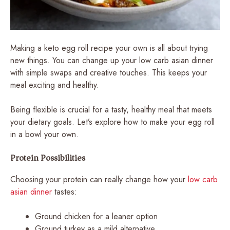
Making a keto egg roll recipe your own is all about trying
new things. You can change up your low carb asian dinner
with simple swaps and creative touches. This keeps your
meal exciting and healthy.
Being flexible is crucial for a tasty, healthy meal that meets
your dietary goals. Let’s explore how to make your egg roll
in a bowl your own.
Protein Possibilities
Choosing your protein can really change how your
low carb
asian dinner
tastes:
Ground chicken for a leaner option
Ground turkey as a mild alternative