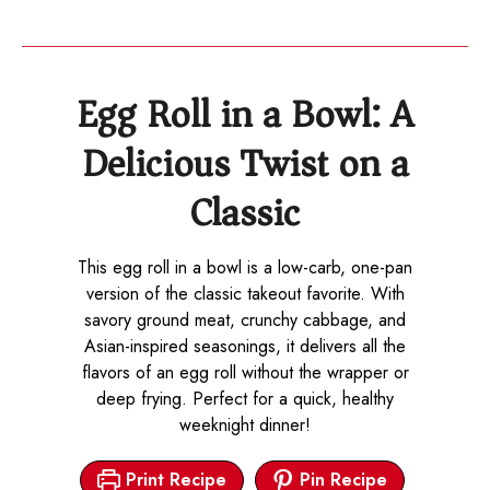
Egg Roll in a Bowl: A
Delicious Twist on a
Classic
This egg roll in a bowl is a low-carb, one-pan
version of the classic takeout favorite. With
savory ground meat, crunchy cabbage, and
Asian-inspired seasonings, it delivers all the
flavors of an egg roll without the wrapper or
deep frying. Perfect for a quick, healthy
weeknight dinner!
Print Recipe
Pin Recipe