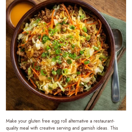
Make your gluten free egg roll alternative a restaurant-
quality meal with creative serving and garnish ideas. This