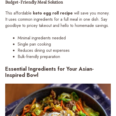
Budget-Friendly Meal Solution
This affordable
keto egg roll recipe
will save you money.
It uses common ingredients for a full meal in one dish. Say
goodbye to pricey takeout and hello to homemade savings.
Minimal ingredients needed
Single pan cooking
Reduces dining out expenses
Bulk-friendly preparation
Essential Ingredients for Your Asian-
Inspired Bowl