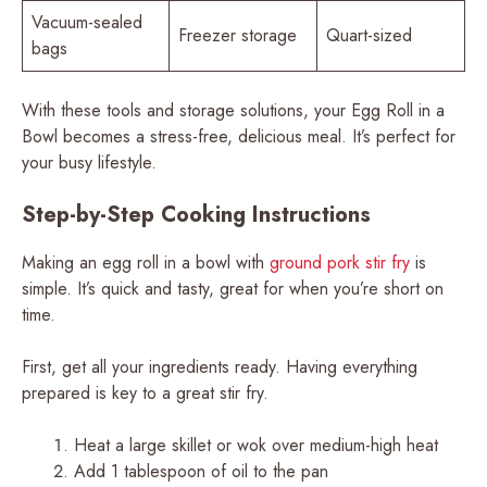
Vacuum-sealed
Freezer storage
Quart-sized
bags
With these tools and storage solutions, your Egg Roll in a
Bowl becomes a stress-free, delicious meal. It’s perfect for
your busy lifestyle.
Step-by-Step Cooking Instructions
Making an egg roll in a bowl with
ground pork stir fry
is
simple. It’s quick and tasty, great for when you’re short on
time.
First, get all your ingredients ready. Having everything
prepared is key to a great stir fry.
Heat a large skillet or wok over medium-high heat
Add 1 tablespoon of oil to the pan