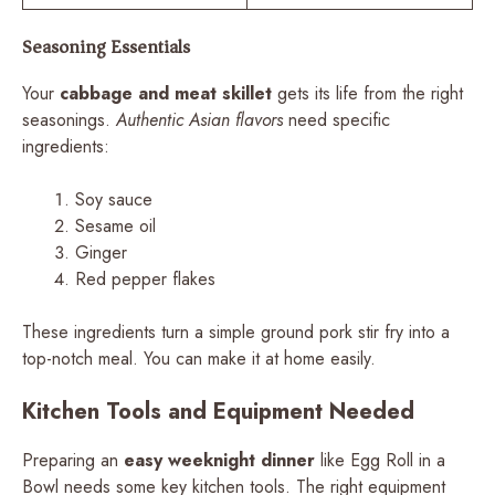
Seasoning Essentials
Your
cabbage and meat skillet
gets its life from the right
seasonings.
Authentic Asian flavors
need specific
ingredients:
Soy sauce
Sesame oil
Ginger
Red pepper flakes
These ingredients turn a simple ground pork stir fry into a
top-notch meal. You can make it at home easily.
Kitchen Tools and Equipment Needed
Preparing an
easy weeknight dinner
like Egg Roll in a
Bowl needs some key kitchen tools. The right equipment