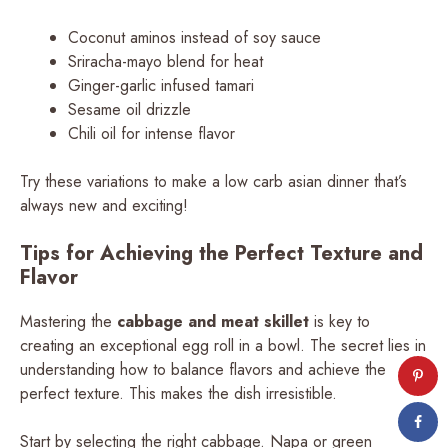
Coconut aminos instead of soy sauce
Sriracha-mayo blend for heat
Ginger-garlic infused tamari
Sesame oil drizzle
Chili oil for intense flavor
Try these variations to make a low carb asian dinner that’s
always new and exciting!
Tips for Achieving the Perfect Texture and
Flavor
Mastering the
cabbage and meat skillet
is key to
creating an exceptional egg roll in a bowl. The secret lies in
understanding how to balance flavors and achieve the
perfect texture. This makes the dish irresistible.
Start by selecting the right cabbage. Napa or green