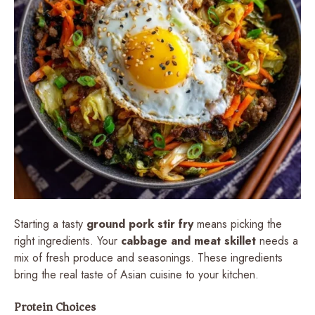
Starting a tasty
ground pork stir fry
means picking the
right ingredients. Your
cabbage and meat skillet
needs a
mix of fresh produce and seasonings. These ingredients
bring the real taste of Asian cuisine to your kitchen.
Protein Choices