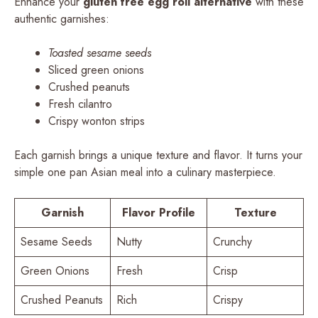
Enhance your
gluten free egg roll alternative
with these
authentic garnishes:
Toasted sesame seeds
Sliced green onions
Crushed peanuts
Fresh cilantro
Crispy wonton strips
Each garnish brings a unique texture and flavor. It turns your
simple one pan Asian meal into a culinary masterpiece.
Garnish
Flavor Profile
Texture
Sesame Seeds
Nutty
Crunchy
Green Onions
Fresh
Crisp
Crushed Peanuts
Rich
Crispy