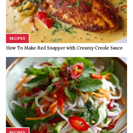
RECIPES
How To Make Red Snapper with Creamy Creole Sauce
RECIPES