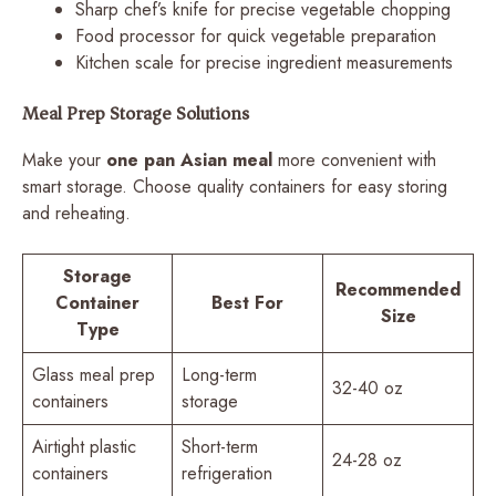
Sharp chef’s knife for precise vegetable chopping
Food processor for quick vegetable preparation
Kitchen scale for precise ingredient measurements
Meal Prep Storage Solutions
Make your
one pan Asian meal
more convenient with
smart storage. Choose quality containers for easy storing
and reheating.
Storage
Recommended
Container
Best For
Size
Type
Glass meal prep
Long-term
32-40 oz
containers
storage
Airtight plastic
Short-term
24-28 oz
containers
refrigeration