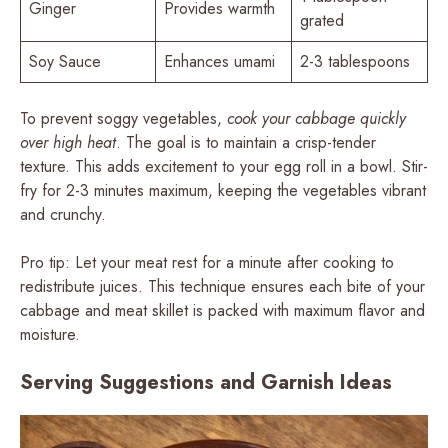
Ginger
Provides warmth
grated
Soy Sauce
Enhances umami
2-3 tablespoons
To prevent soggy vegetables,
cook your cabbage quickly
over high heat
. The goal is to maintain a crisp-tender
texture. This adds excitement to your egg roll in a bowl. Stir-
fry for 2-3 minutes maximum, keeping the vegetables vibrant
and crunchy.
Pro tip: Let your meat rest for a minute after cooking to
redistribute juices. This technique ensures each bite of your
cabbage and meat skillet is packed with maximum flavor and
moisture.
Serving Suggestions and Garnish Ideas