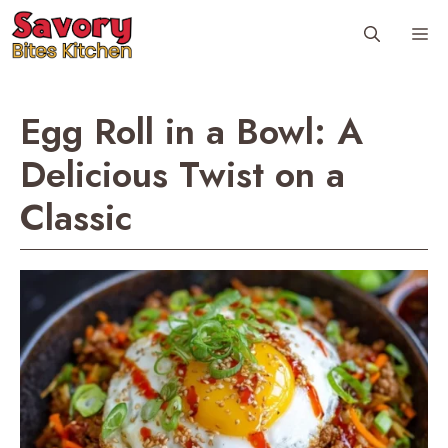
Skip
Me
to
content
Egg Roll in a Bowl: A
Delicious Twist on a
Classic