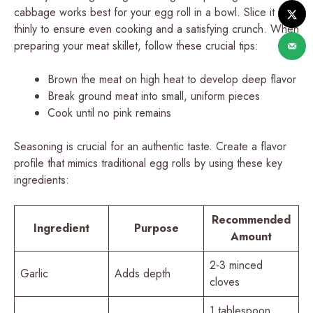
cabbage works best for your egg roll in a bowl. Slice it
thinly to ensure even cooking and a satisfying crunch. When
preparing your meat skillet, follow these crucial tips:
Brown the meat on high heat to develop deep flavor
Break ground meat into small, uniform pieces
Cook until no pink remains
Seasoning is crucial for an authentic taste. Create a flavor
profile that mimics traditional egg rolls by using these key
ingredients:
Recommended
Ingredient
Purpose
Amount
2-3 minced
Garlic
Adds depth
cloves
1 tablespoon