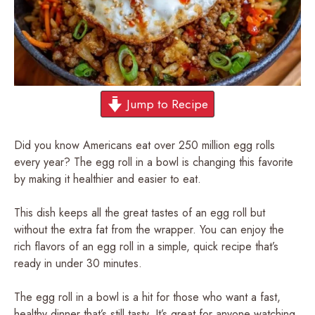
Jump to Recipe
Did you know Americans eat over 250 million egg rolls
every year? The egg roll in a bowl is changing this favorite
by making it healthier and easier to eat.
This dish keeps all the great tastes of an egg roll but
without the extra fat from the wrapper. You can enjoy the
rich flavors of an egg roll in a simple, quick recipe that’s
ready in under 30 minutes.
The egg roll in a bowl is a hit for those who want a fast,
healthy dinner that’s still tasty. It’s great for anyone watching