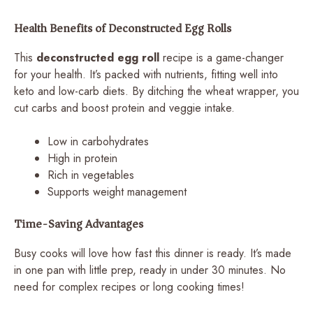
Health Benefits of Deconstructed Egg Rolls
This
deconstructed egg roll
recipe is a game-changer
for your health. It’s packed with nutrients, fitting well into
keto and low-carb diets. By ditching the wheat wrapper, you
cut carbs and boost protein and veggie intake.
Low in carbohydrates
High in protein
Rich in vegetables
Supports weight management
Time-Saving Advantages
Busy cooks will love how fast this dinner is ready. It’s made
in one pan with little prep, ready in under 30 minutes. No
need for complex recipes or long cooking times!