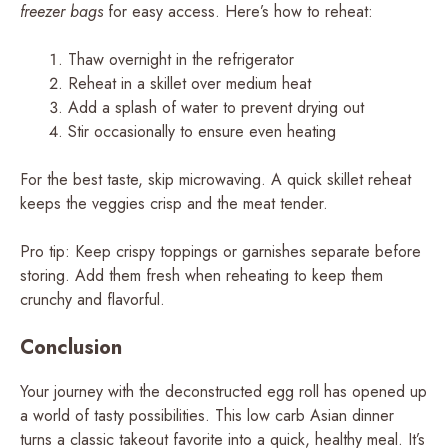
freezer bags
for easy access. Here’s how to reheat:
Thaw overnight in the refrigerator
Reheat in a skillet over medium heat
Add a splash of water to prevent drying out
Stir occasionally to ensure even heating
For the best taste, skip microwaving. A quick skillet reheat
keeps the veggies crisp and the meat tender.
Pro tip: Keep crispy toppings or garnishes separate before
storing. Add them fresh when reheating to keep them
crunchy and flavorful.
Conclusion
Your journey with the deconstructed egg roll has opened up
a world of tasty possibilities. This low carb Asian dinner
turns a classic takeout favorite into a quick, healthy meal. It’s