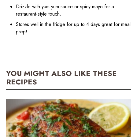
Drizzle with yum yum sauce or spicy mayo for a
restaurant-style touch.
Stores well in the fridge for up to 4 days great for meal
prep!
YOU MIGHT ALSO LIKE THESE
RECIPES