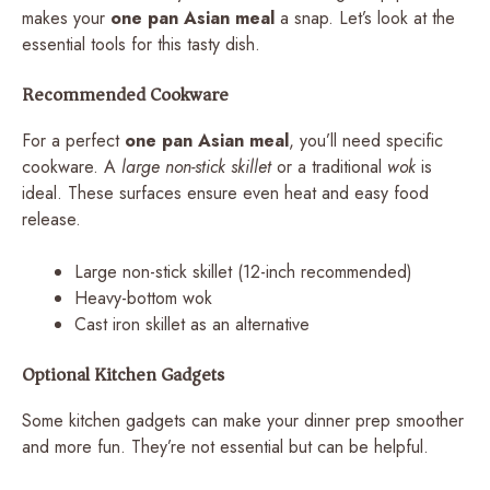
makes your
one pan Asian meal
a snap. Let’s look at the
essential tools for this tasty dish.
Recommended Cookware
For a perfect
one pan Asian meal
, you’ll need specific
cookware. A
large non-stick skillet
or a traditional
wok
is
ideal. These surfaces ensure even heat and easy food
release.
Large non-stick skillet (12-inch recommended)
Heavy-bottom wok
Cast iron skillet as an alternative
Optional Kitchen Gadgets
Some kitchen gadgets can make your dinner prep smoother
and more fun. They’re not essential but can be helpful.