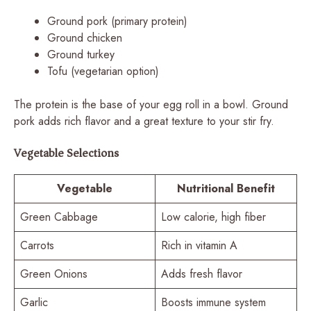
Ground pork (primary protein)
Ground chicken
Ground turkey
Tofu (vegetarian option)
The protein is the base of your egg roll in a bowl. Ground
pork adds rich flavor and a great texture to your stir fry.
Vegetable Selections
Vegetable
Nutritional Benefit
Green Cabbage
Low calorie, high fiber
Carrots
Rich in vitamin A
Green Onions
Adds fresh flavor
Garlic
Boosts immune system